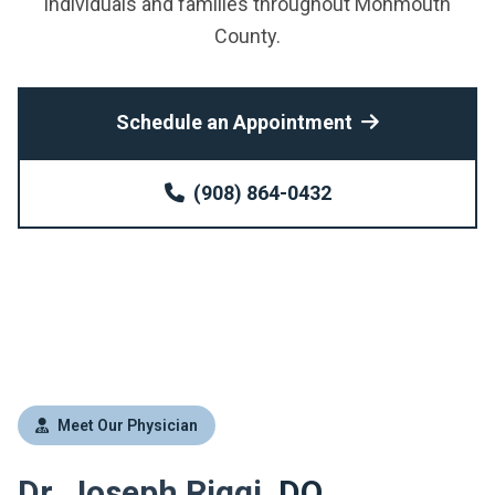
individuals and families throughout Monmouth
County.
Schedule an Appointment
(908) 864-0432
Meet Our Physician
Dr. Joseph Riggi,
DO