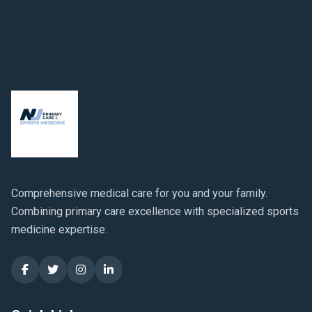
Comprehensive medical care for you and your family.
Combining primary care excellence with specialized sports
medicine expertise.