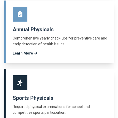
Annual Physicals
Comprehensive yearly check-ups for preventive care and
early detection of health issues.
Learn More
Sports Physicals
Required physical examinations for school and
competitive sports participation.