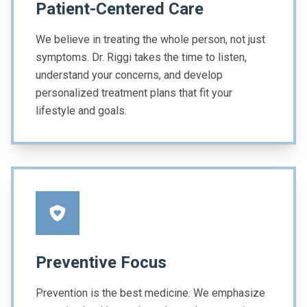
Patient-Centered Care
We believe in treating the whole person, not just
symptoms. Dr. Riggi takes the time to listen,
understand your concerns, and develop
personalized treatment plans that fit your
lifestyle and goals.
Preventive Focus
Prevention is the best medicine. We emphasize