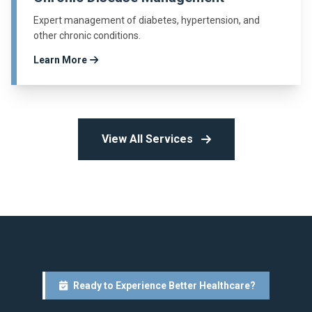
Expert management of diabetes, hypertension, and
other chronic conditions.
Learn More
View All Services
Ready to Experience Better Healthcare?