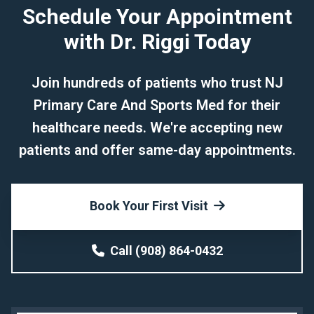
Schedule Your Appointment
with Dr. Riggi Today
Join hundreds of patients who trust NJ
Primary Care And Sports Med for their
healthcare needs. We're accepting new
patients and offer same-day appointments.
Book Your First Visit
Call (908) 864-0432