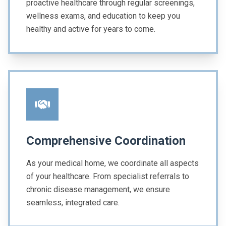
proactive healthcare through regular screenings,
wellness exams, and education to keep you
healthy and active for years to come.
Comprehensive Coordination
As your medical home, we coordinate all aspects
of your healthcare. From specialist referrals to
chronic disease management, we ensure
seamless, integrated care.