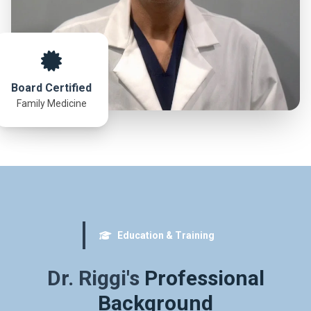
Board Certified
Family Medicine
Education & Training
Dr. Riggi's
Professional
Background