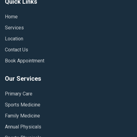
Quick Links
Home
Services
Location
Contact Us
Book Appointment
Our Services
Primary Care
Sports Medicine
Family Medicine
Annual Physicals