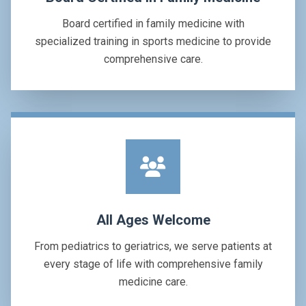
Board certified in family medicine with
specialized training in sports medicine to provide
comprehensive care.
All Ages Welcome
From pediatrics to geriatrics, we serve patients at
every stage of life with comprehensive family
medicine care.