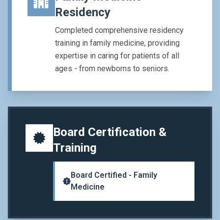
Residency
Completed comprehensive residency
training in family medicine, providing
expertise in caring for patients of all
ages - from newborns to seniors.
Board Certification &
Training
Board Certified - Family
Medicine