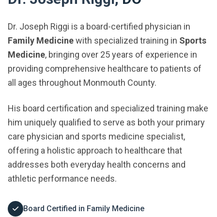
Dr. Joseph Riggi is a board-certified physician in
Family Medicine
with specialized training in
Sports
Medicine
, bringing over 25 years of experience in
providing comprehensive healthcare to patients of
all ages throughout Monmouth County.
His board certification and specialized training make
him uniquely qualified to serve as both your primary
care physician and sports medicine specialist,
offering a holistic approach to healthcare that
addresses both everyday health concerns and
athletic performance needs.
Board Certified in Family Medicine