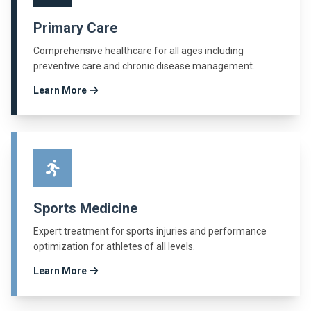
Primary Care
Comprehensive healthcare for all ages including
preventive care and chronic disease management.
Learn More
Sports Medicine
Expert treatment for sports injuries and performance
optimization for athletes of all levels.
Learn More