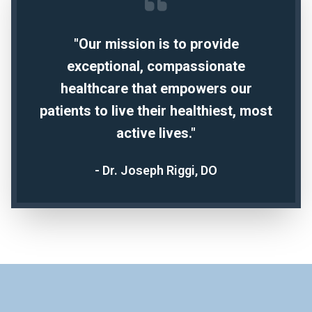
"Our mission is to provide
exceptional, compassionate
healthcare that empowers our
patients to live their healthiest, most
active lives."
- Dr. Joseph Riggi, DO