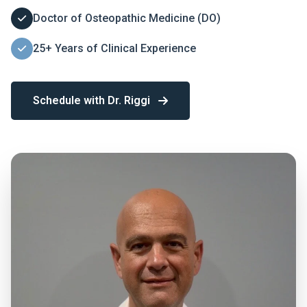
Doctor of Osteopathic Medicine (DO)
25+ Years of Clinical Experience
Schedule with Dr. Riggi