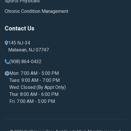
Sports Physicals
Chronic Condition Management
Contact Us
145 NJ-34
Matawan, NJ 07747
(908) 864-0432
Mon: 7:00 AM - 5:00 PM
Tues: 9:00 AM - 7:00 PM
Wed: Closed (By Appt Only)
Thur: 8:00 AM - 6:00 PM
Fri: 7:00 AM - 5:00 PM