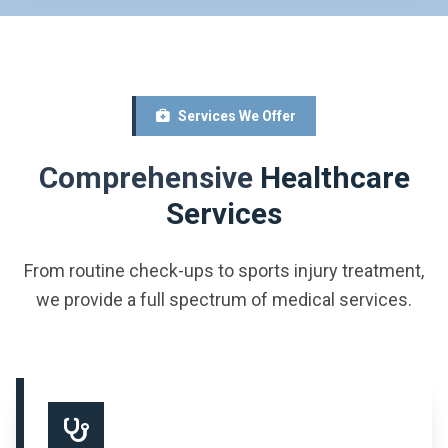
Services We Offer
Comprehensive
Healthcare
Services
From routine check-ups to sports injury treatment,
we provide a full spectrum of medical services.