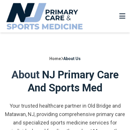
Home
About Us
About
NJ Primary Care
And Sports Med
Your trusted healthcare partner in Old Bridge and
Matawan, NJ, providing comprehensive primary care
and specialized sports medicine services for