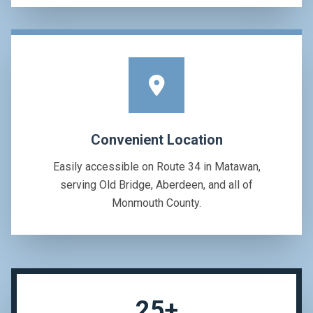
Convenient Location
Easily accessible on Route 34 in Matawan,
serving Old Bridge, Aberdeen, and all of
Monmouth County.
25+