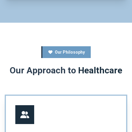
Our Philosophy
Our Approach to
Healthcare