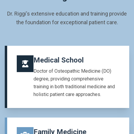
Dr. Riggi's extensive education and training provide
the foundation for exceptional patient care.
Medical School
Doctor of Osteopathic Medicine (DO)
degree, providing comprehensive
training in both traditional medicine and
holistic patient care approaches.
Family Medicine