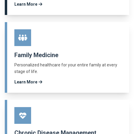
Learn More
Family Medicine
Personalized healthcare for your entire family at every
stage of life.
Learn More
Chronic Disease Management