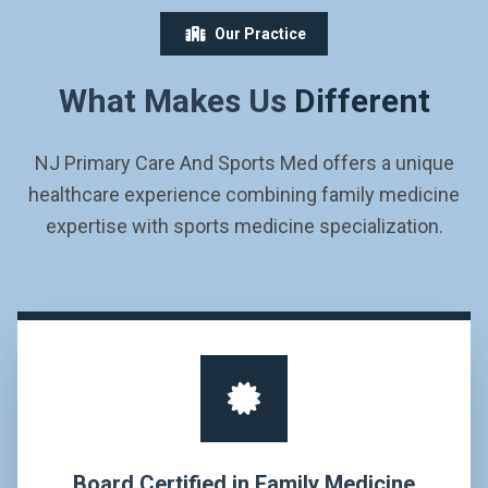
Our Practice
What Makes Us
Different
NJ Primary Care And Sports Med offers a unique
healthcare experience combining family medicine
expertise with sports medicine specialization.
Board Certified in Family Medicine