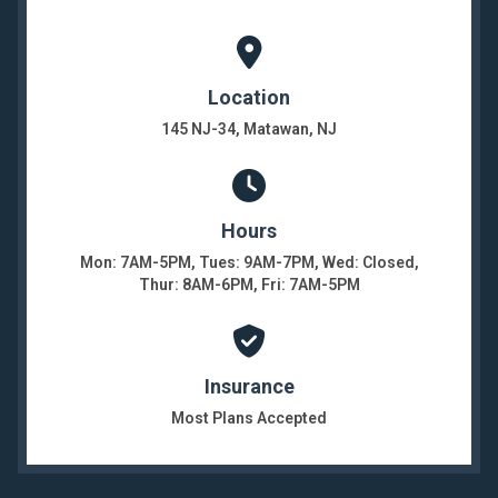
Location
145 NJ-34, Matawan, NJ
Hours
Mon: 7AM-5PM, Tues: 9AM-7PM, Wed: Closed,
Thur: 8AM-6PM, Fri: 7AM-5PM
Insurance
Most Plans Accepted