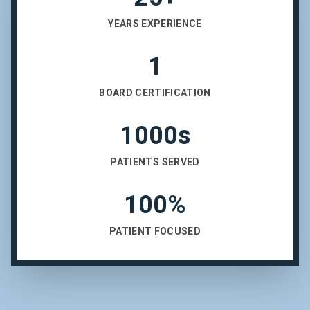
YEARS EXPERIENCE
1
BOARD CERTIFICATION
1000s
PATIENTS SERVED
100%
PATIENT FOCUSED