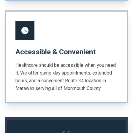
Accessible & Convenient
Healthcare should be accessible when you need
it. We offer same-day appointments, extended
hours, and a convenient Route 34 location in
Matawan serving all of Monmouth County.